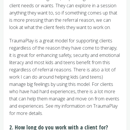
client needs or wants. They can explore in a session
anything they want to, so if something comes up that
is more pressing than the referral reason, we can
look at what the client feels they want to work on.
TraumaPlay is a great model for supporting clients
regardless of the reason they have come to therapy;
it is great for enhancing safety, security and emotional
literacy and most kids and teens benefit from this
regardless of referral reasons. There is also a lot of
work I can do around helping kids (and teens)
manage big feelings by using this model. For clients
who have had hard experiences, there is a lot more
that can help them manage and move on from events
and experiences. See my information on TraumaPlay
for more details.
2. How long do you work with a client for?