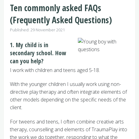
Ten commonly asked FAQs
(Frequently Asked Questions)
Details
Published: 29 November 2021
1. My child is in
secondary school. How
can you help?
I work with children and teens aged 5-18.
With the younger children I usually work using non-
directive play therapy and often integrate elements of
other models depending on the specific needs of the
client.
For tweens and teens, I often combine creative arts
therapy, counselling and elements of TraumaPlay into
the work we do together, responding to what the