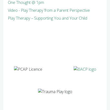
One Thought @ 1pm
Video - Play Therapy from a Parent Perspective
Play Therapy – Supporting You and Your Child