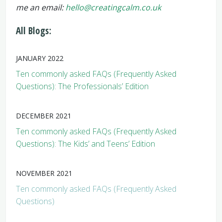
me an email:
hello@creatingcalm.co.uk
All Blogs:
JANUARY 2022
Ten commonly asked FAQs (Frequently Asked
Questions): The Professionals’ Edition
DECEMBER 2021
Ten commonly asked FAQs (Frequently Asked
Questions): The Kids’ and Teens’ Edition
NOVEMBER 2021
Ten commonly asked FAQs (Frequently Asked
Questions)