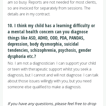
am so busy. Reports are not needed for most clients,
so are invoiced for separately from sessions. The
details are in my contract.
10. I think my child has a learning difficulty or
a mental health concern can you diagnose
things like ASD, ADHD, ODD, PDA, PANDAS,
depression, body dysmorphia, suicidal
tendencies, schizophrenia, psychosis, gender
dysphoria etc.?
No. I am not a diagnostician. I can support your child
or teen with therapeutic support whilst you seek a
diagnosis, but I cannot and will not diagnose. I can talk
about those issues willingly with you, but you need
someone else qualified to make a diagnosis.
If you have any questions, please feel free to drop