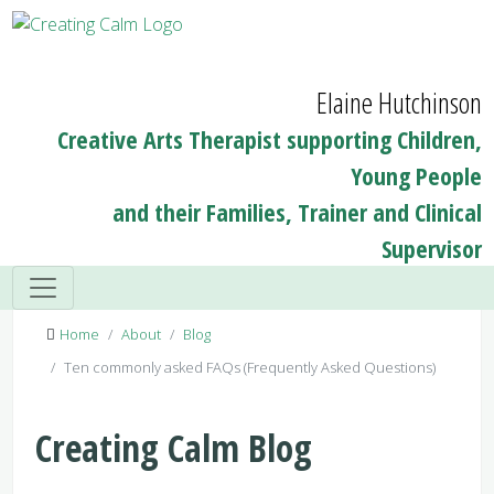
Elaine Hutchinson
Creative Arts Therapist supporting Children,
Young People
and their Families, Trainer and Clinical
Supervisor
Home
About
Blog
Ten commonly asked FAQs (Frequently Asked Questions)
Creating Calm Blog