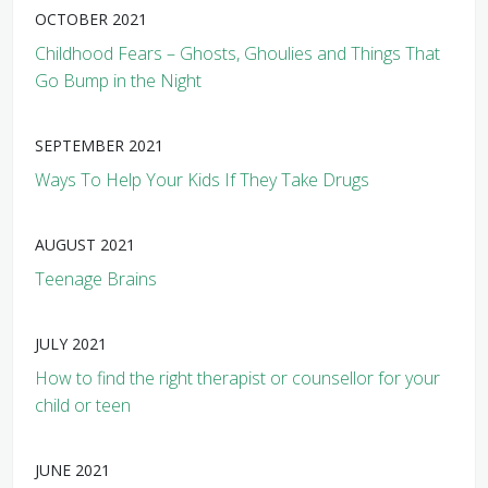
OCTOBER 2021
Childhood Fears – Ghosts, Ghoulies and Things That
Go Bump in the Night
SEPTEMBER 2021
Ways To Help Your Kids If They Take Drugs
AUGUST 2021
Teenage Brains
JULY 2021
How to find the right therapist or counsellor for your
child or teen
JUNE 2021