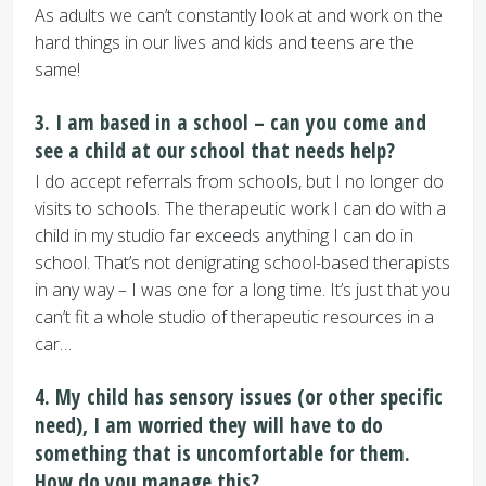
As adults we can’t constantly look at and work on the
hard things in our lives and kids and teens are the
same!
3. I am based in a school – can you come and
see a child at our school that needs help?
I do accept referrals from schools, but I no longer do
visits to schools. The therapeutic work I can do with a
child in my studio far exceeds anything I can do in
school. That’s not denigrating school-based therapists
in any way – I was one for a long time. It’s just that you
can’t fit a whole studio of therapeutic resources in a
car…
4. My child has sensory issues (or other specific
need), I am worried they will have to do
something that is uncomfortable for them.
How do you manage this?