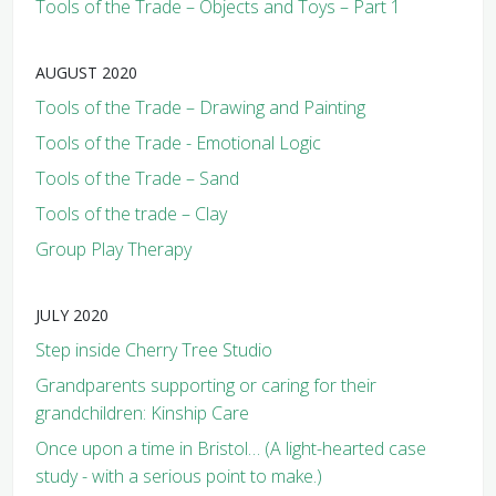
Tools of the Trade – Objects and Toys – Part 1
AUGUST 2020
Tools of the Trade – Drawing and Painting
Tools of the Trade - Emotional Logic
Tools of the Trade – Sand
Tools of the trade – Clay
Group Play Therapy
JULY 2020
Step inside Cherry Tree Studio
Grandparents supporting or caring for their
grandchildren: Kinship Care
Once upon a time in Bristol… (A light-hearted case
study - with a serious point to make.)