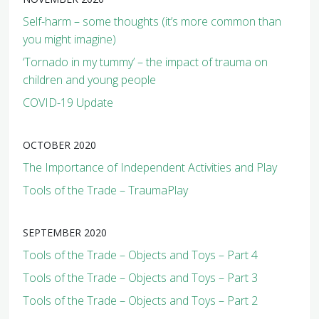
Self-harm – some thoughts (it’s more common than
you might imagine)
‘Tornado in my tummy’ – the impact of trauma on
children and young people
COVID-19 Update
OCTOBER 2020
The Importance of Independent Activities and Play
Tools of the Trade – TraumaPlay
SEPTEMBER 2020
Tools of the Trade – Objects and Toys – Part 4
Tools of the Trade – Objects and Toys – Part 3
Tools of the Trade – Objects and Toys – Part 2