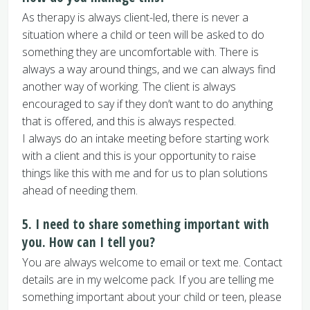
As therapy is always client-led, there is never a
situation where a child or teen will be asked to do
something they are uncomfortable with. There is
always a way around things, and we can always find
another way of working. The client is always
encouraged to say if they don’t want to do anything
that is offered, and this is always respected.
I always do an intake meeting before starting work
with a client and this is your opportunity to raise
things like this with me and for us to plan solutions
ahead of needing them.
5. I need to share something important with
you. How can I tell you?
You are always welcome to email or text me. Contact
details are in my welcome pack. If you are telling me
something important about your child or teen, please