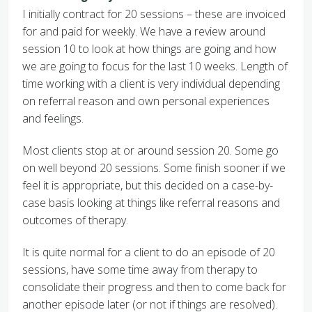
I initially contract for 20 sessions – these are invoiced
for and paid for weekly. We have a review around
session 10 to look at how things are going and how
we are going to focus for the last 10 weeks. Length of
time working with a client is very individual depending
on referral reason and own personal experiences
and feelings.
Most clients stop at or around session 20. Some go
on well beyond 20 sessions. Some finish sooner if we
feel it is appropriate, but this decided on a case-by-
case basis looking at things like referral reasons and
outcomes of therapy.
It is quite normal for a client to do an episode of 20
sessions, have some time away from therapy to
consolidate their progress and then to come back for
another episode later (or not if things are resolved).