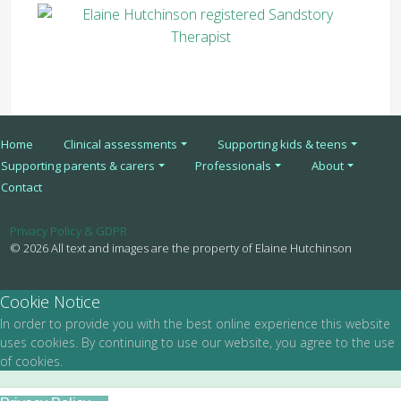
Home
Clinical assessments
Supporting kids & teens
Supporting parents & carers
Professionals
About
Contact
Privacy Policy & GDPR
© 2026 All text and images are the property of Elaine Hutchinson
Cookie Notice
In order to provide you with the best online experience this website
uses cookies. By continuing to use our website, you agree to the use
of cookies.