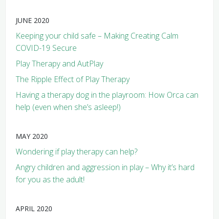
JUNE 2020
Keeping your child safe – Making Creating Calm
COVID-19 Secure
Play Therapy and AutPlay
The Ripple Effect of Play Therapy
Having a therapy dog in the playroom: How Orca can
help (even when she’s asleep!)
MAY 2020
Wondering if play therapy can help?
Angry children and aggression in play – Why it’s hard
for you as the adult!
APRIL 2020