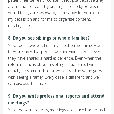
patient mental health concern. Not just because they
are in another country or things are tricky between
you. If things are awkward, I am happy for you to pass
my details on and for me to organise consent,
meetings etc.
8. Do you see siblings or whole families?
Yes, I do. However, I usually see them separately as
they are individual people with individual needs even if
they have shared a hard experience. Even when the
referral issue is about a sibling relationship, I will
usually do some individual work first. The same goes
with seeing a family. Every case is different, and we
can discuss it at intake.
9. Do you write professional reports and attend
meetings?
Yes, I do write reports, meetings are much harder as I