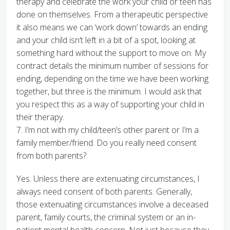
therapy and celebrate the work your child or teen has
done on themselves. From a therapeutic perspective
it also means we can ‘work down’ towards an ending
and your child isn’t left in a bit of a spot, looking at
something hard without the support to move on. My
contract details the minimum number of sessions for
ending, depending on the time we have been working
together, but three is the minimum. I would ask that
you respect this as a way of supporting your child in
their therapy.
7. I’m not with my child/teen’s other parent or I’m a
family member/friend. Do you really need consent
from both parents?
Yes. Unless there are extenuating circumstances, I
always need consent of both parents. Generally,
those extenuating circumstances involve a deceased
parent, family courts, the criminal system or an in-