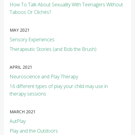
How To Talk About Sexuality With Teenagers Without
Taboos Or Clichés?
MAY 2021
Sensory Experiences
Therapeutic Stories (and Bob the Brush)
APRIL 2021
Neuroscience and Play Therapy
16 different types of play your child may use in
therapy sessions
MARCH 2021
AutPlay
Play and the Outdoors