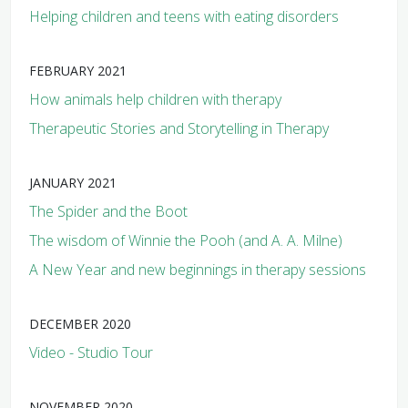
Helping children and teens with eating disorders
FEBRUARY 2021
How animals help children with therapy
Therapeutic Stories and Storytelling in Therapy
JANUARY 2021
The Spider and the Boot
The wisdom of Winnie the Pooh (and A. A. Milne)
A New Year and new beginnings in therapy sessions
DECEMBER 2020
Video - Studio Tour
NOVEMBER 2020