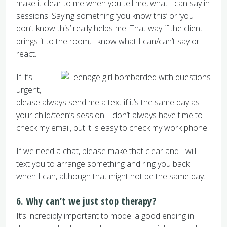
make it clear to me when you tell me, what I can say in
sessions. Saying something ‘you know this’ or ‘you
don’t know this’ really helps me. That way if the client
brings it to the room, I know what I can/can’t say or
react.
If it’s
urgent,
please always send me a text if it’s the same day as
your child/teen’s session. I don’t always have time to
check my email, but it is easy to check my work phone.
If we need a chat, please make that clear and I will
text you to arrange something and ring you back
when I can, although that might not be the same day.
6. Why can’t we just stop therapy?
It’s incredibly important to model a good ending in