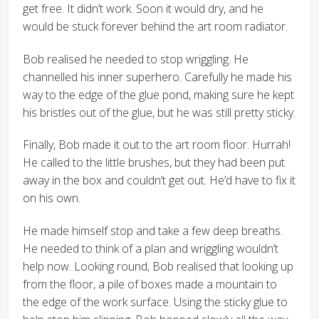
get free. It didn’t work. Soon it would dry, and he
would be stuck forever behind the art room radiator.
Bob realised he needed to stop wriggling. He
channelled his inner superhero. Carefully he made his
way to the edge of the glue pond, making sure he kept
his bristles out of the glue, but he was still pretty sticky.
Finally, Bob made it out to the art room floor. Hurrah!
He called to the little brushes, but they had been put
away in the box and couldn’t get out. He’d have to fix it
on his own.
He made himself stop and take a few deep breaths.
He needed to think of a plan and wriggling wouldn’t
help now. Looking round, Bob realised that looking up
from the floor, a pile of boxes made a mountain to
the edge of the work surface. Using the sticky glue to