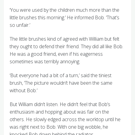
‘You were used by the children much more than the
little brushes this morning.’ He informed Bob. ‘That’s
so unfair.’
The little brushes kind of agreed with William but felt
they ought to defend their friend. They did all like Bob.
He was a good friend, even if his eagerness
sometimes was terribly annoying.
‘But everyone had a bit of a turn,’ said the tiniest
brush, ‘The picture wouldn’t have been the same
without Bob.’
But William didn’t listen. He didn’t feel that Bob’s
enthusiasm and hopping about was fair on the
others. He slowly edged across the worktop until he
was right next to Bob. With one big wobble, he
knocked Bob down behind the radiator.