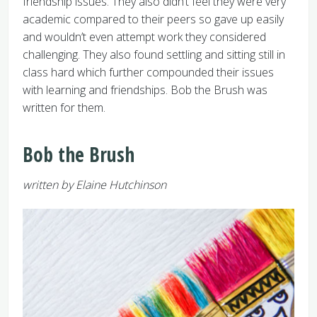
friendship issues. They also didn’t feel they were very
academic compared to their peers so gave up easily
and wouldn’t even attempt work they considered
challenging. They also found settling and sitting still in
class hard which further compounded their issues
with learning and friendships. Bob the Brush was
written for them.
Bob the Brush
written by Elaine Hutchinson