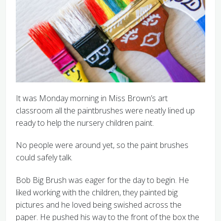
It was Monday morning in Miss Brown’s art
classroom all the paintbrushes were neatly lined up
ready to help the nursery children paint.
No people were around yet, so the paint brushes
could safely talk.
Bob Big Brush was eager for the day to begin. He
liked working with the children, they painted big
pictures and he loved being swished across the
paper. He pushed his way to the front of the box the