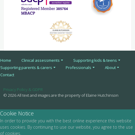
Home
Clinical assessments
Supporting kids & teens
Supporting parents & carers
Professionals
About
Contact
Privacy Policy & GDPR
© 2026 All text and images are the property of Elaine Hutchinson
Cookie Notice
In order to provide you with the best online experience this website
uses cookies. By continuing to use our website, you agree to the use
of cookies.