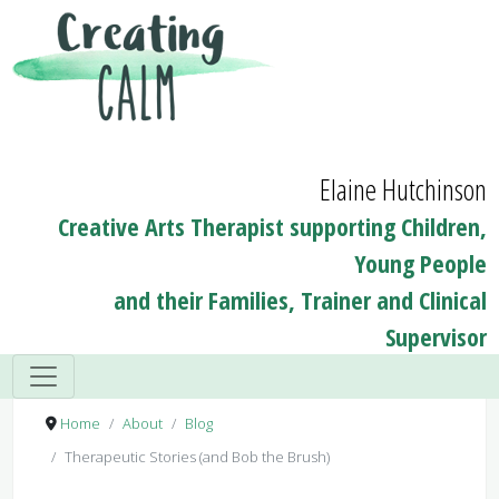
Elaine Hutchinson
Creative Arts Therapist supporting Children,
Young People
and their Families, Trainer and Clinical
Supervisor
Home
About
Blog
Therapeutic Stories (and Bob the Brush)