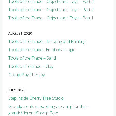
Tools of the Trade – Objects and Toys – Part 3
Tools of the Trade – Objects and Toys – Part 2
Tools of the Trade – Objects and Toys – Part 1
AUGUST 2020
Tools of the Trade – Drawing and Painting
Tools of the Trade - Emotional Logic
Tools of the Trade – Sand
Tools of the trade – Clay
Group Play Therapy
JULY 2020
Step inside Cherry Tree Studio
Grandparents supporting or caring for their
grandchildren: Kinship Care