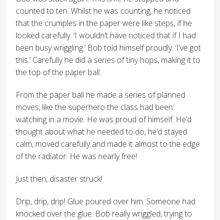
counted to ten. Whilst he was counting, he noticed
that the crumples in the paper were like steps, if he
looked carefully. ‘I wouldn’t have noticed that if I had
been busy wriggling.’ Bob told himself proudly. ‘I’ve got
this.’ Carefully he did a series of tiny hops, making it to
the top of the paper ball.
From the paper ball he made a series of planned
moves, like the superhero the class had been
watching in a movie. He was proud of himself. He’d
thought about what he needed to do, he’d stayed
calm, moved carefully and made it almost to the edge
of the radiator. He was nearly free!
Just then, disaster struck!
Drip, drip, drip! Glue poured over him. Someone had
knocked over the glue. Bob really wriggled, trying to