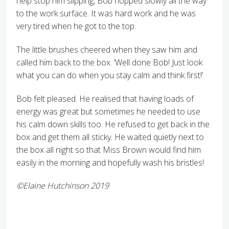
help stop him slipping, Bob hopped slowly all the way
to the work surface. It was hard work and he was
very tired when he got to the top.
The little brushes cheered when they saw him and
called him back to the box. ‘Well done Bob! Just look
what you can do when you stay calm and think first!’
Bob felt pleased. He realised that having loads of
energy was great but sometimes he needed to use
his calm down skills too. He refused to get back in the
box and get them all sticky. He waited quietly next to
the box all night so that Miss Brown would find him
easily in the morning and hopefully wash his bristles!
©Elaine Hutchinson 2019