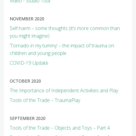
Video - Studio Tour
NOVEMBER 2020
Self-harm – some thoughts (it’s more common than
you might imagine)
‘Tornado in my tummy’ – the impact of trauma on
children and young people
COVID-19 Update
OCTOBER 2020
The Importance of Independent Activities and Play
Tools of the Trade – TraumaPlay
SEPTEMBER 2020
Tools of the Trade – Objects and Toys – Part 4