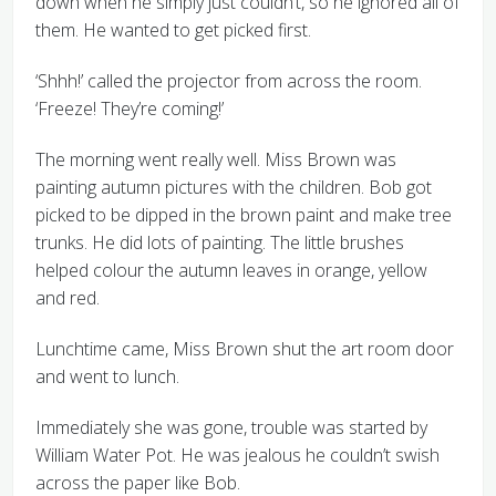
down when he simply just couldn’t, so he ignored all of
them. He wanted to get picked first.
‘Shhh!’ called the projector from across the room.
‘Freeze! They’re coming!’
The morning went really well. Miss Brown was
painting autumn pictures with the children. Bob got
picked to be dipped in the brown paint and make tree
trunks. He did lots of painting. The little brushes
helped colour the autumn leaves in orange, yellow
and red.
Lunchtime came, Miss Brown shut the art room door
and went to lunch.
Immediately she was gone, trouble was started by
William Water Pot. He was jealous he couldn’t swish
across the paper like Bob.