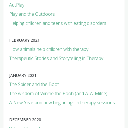
AutPlay
Play and the Outdoors
Helping children and teens with eating disorders
FEBRUARY 2021
How animals help children with therapy
Therapeutic Stories and Storytelling in Therapy
JANUARY 2021
The Spider and the Boot
The wisdom of Winnie the Pooh (and A. A. Milne)
A New Year and new beginnings in therapy sessions
DECEMBER 2020