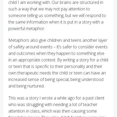
child I am working with. Our brains are structured in
such a way that we may not pay attention to
someone telling us something, but we will respond to
the same information when it is put in a story with a
powerful metaphor.
Metaphors also give children and teens another layer
of safety around events – it’s safer to consider events
and outcomes when they happen to something else
in an appropriate context. By writing a story for a child
or teen that is specific to their personality and their
own therapeutic needs the child or teen can have an
increased sense of being special, being understood
and being nurtured.
This was a story I wrote a while ago for a past client
who was struggling with needing a lot of teacher
attention in class, which was then causing some