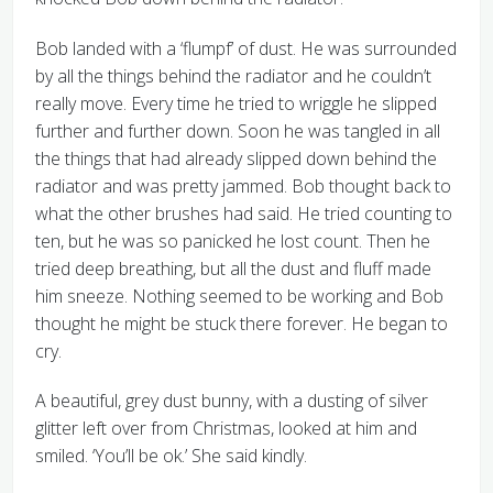
Bob landed with a ‘flumpf’ of dust. He was surrounded
by all the things behind the radiator and he couldn’t
really move. Every time he tried to wriggle he slipped
further and further down. Soon he was tangled in all
the things that had already slipped down behind the
radiator and was pretty jammed. Bob thought back to
what the other brushes had said. He tried counting to
ten, but he was so panicked he lost count. Then he
tried deep breathing, but all the dust and fluff made
him sneeze. Nothing seemed to be working and Bob
thought he might be stuck there forever. He began to
cry.
A beautiful, grey dust bunny, with a dusting of silver
glitter left over from Christmas, looked at him and
smiled. ‘You’ll be ok.’ She said kindly.