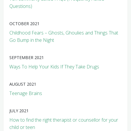
Questions)
OCTOBER 2021
Childhood Fears – Ghosts, Ghoulies and Things That
Go Bump in the Night
SEPTEMBER 2021
Ways To Help Your Kids If They Take Drugs
AUGUST 2021
Teenage Brains
JULY 2021
How to find the right therapist or counsellor for your
child or teen