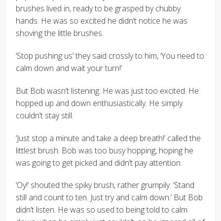
brushes lived in, ready to be grasped by chubby
hands. He was so excited he didn’t notice he was
shoving the little brushes.
‘Stop pushing us’ they said crossly to him, ‘You need to
calm down and wait your turn!’
But Bob wasn’t listening. He was just too excited. He
hopped up and down enthusiastically. He simply
couldn’t stay still.
‘Just stop a minute and take a deep breath!’ called the
littlest brush. Bob was too busy hopping, hoping he
was going to get picked and didn’t pay attention.
‘Oy!’ shouted the spiky brush, rather grumpily. ‘Stand
still and count to ten. Just try and calm down.’ But Bob
didn’t listen. He was so used to being told to calm