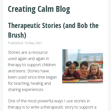
Creating Calm Blog
Therapeutic Stories (and Bob the
Brush)
Details
Published: 10 May 2021
Stories are a resource
used again and again in
therapy to support children
and teens. Stories have
been used since time began
for teaching, healing and
sharing experiences.
One of the most powerful ways I use stories in
therapy is to write a therapeutic story to support a