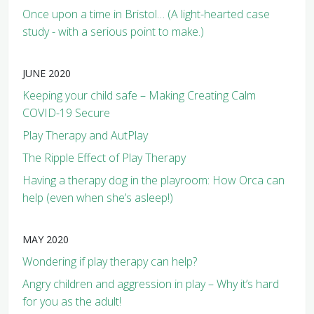
Once upon a time in Bristol… (A light-hearted case
study - with a serious point to make.)
JUNE 2020
Keeping your child safe – Making Creating Calm
COVID-19 Secure
Play Therapy and AutPlay
The Ripple Effect of Play Therapy
Having a therapy dog in the playroom: How Orca can
help (even when she’s asleep!)
MAY 2020
Wondering if play therapy can help?
Angry children and aggression in play – Why it’s hard
for you as the adult!