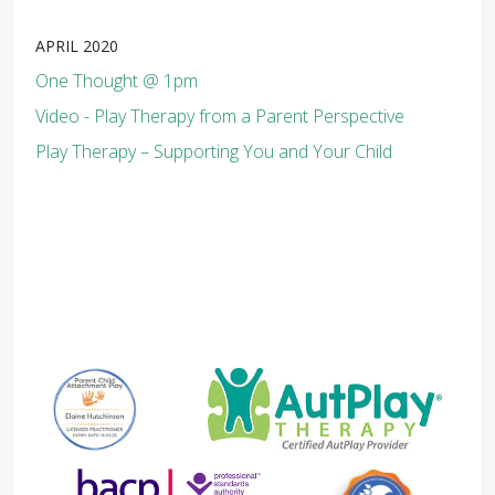
APRIL 2020
One Thought @ 1pm
Video - Play Therapy from a Parent Perspective
Play Therapy – Supporting You and Your Child