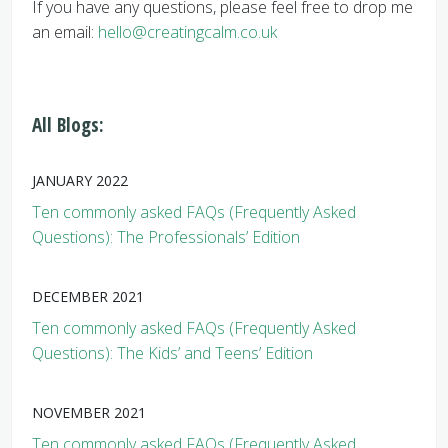
If you have any questions, please feel free to drop me
an email:
hello@creatingcalm.co.uk
All Blogs:
JANUARY 2022
Ten commonly asked FAQs (Frequently Asked
Questions): The Professionals’ Edition
DECEMBER 2021
Ten commonly asked FAQs (Frequently Asked
Questions): The Kids’ and Teens’ Edition
NOVEMBER 2021
Ten commonly asked FAQs (Frequently Asked