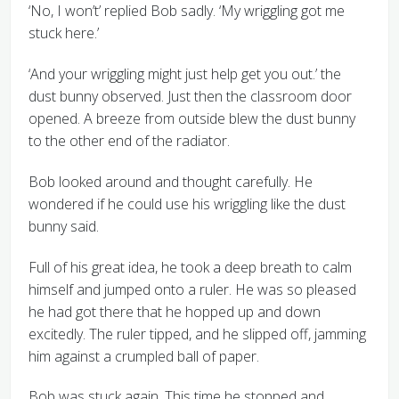
‘No, I won’t’ replied Bob sadly. ‘My wriggling got me
stuck here.’
‘And your wriggling might just help get you out.’ the
dust bunny observed. Just then the classroom door
opened. A breeze from outside blew the dust bunny
to the other end of the radiator.
Bob looked around and thought carefully. He
wondered if he could use his wriggling like the dust
bunny said.
Full of his great idea, he took a deep breath to calm
himself and jumped onto a ruler. He was so pleased
he had got there that he hopped up and down
excitedly. The ruler tipped, and he slipped off, jamming
him against a crumpled ball of paper.
Bob was stuck again. This time he stopped and