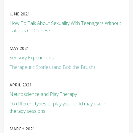
JUNE 2021
How To Talk About Sexuality With Teenagers Without
Taboos Or Clichés?
MAY 2021
Sensory Experiences
Therapeutic Stories (and Bob the Brush)
APRIL 2021
Neuroscience and Play Therapy
16 different types of play your child may use in
therapy sessions
MARCH 2021