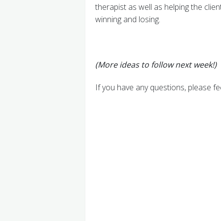
therapist as well as helping the clie
winning and losing.
(More ideas to follow next week!)
If you have any questions, please fe