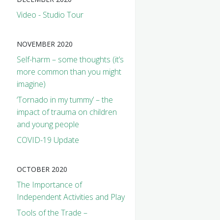
Video - Studio Tour
NOVEMBER 2020
Self-harm – some thoughts (it’s
more common than you might
imagine)
‘Tornado in my tummy’ – the
impact of trauma on children
and young people
COVID-19 Update
OCTOBER 2020
The Importance of
Independent Activities and Play
Tools of the Trade –