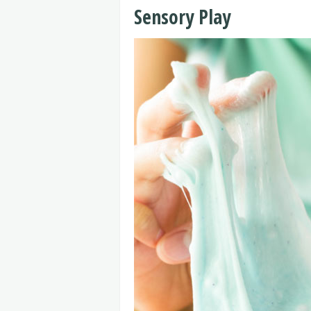
Sensory Play