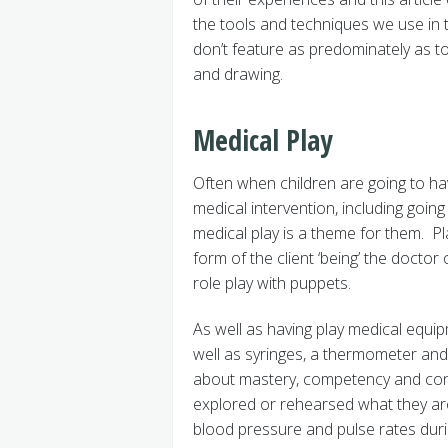
the tools and techniques we use in 
don’t feature as predominately as too
and drawing.
Medical Play
Often when children are going to ha
medical intervention, including going 
medical play is a theme for them. Pl
form of the client ‘being’ the doctor 
role play with puppets.
As well as having play medical equi
well as syringes, a thermometer and 
about mastery, competency and cont
explored or rehearsed what they are 
blood pressure and pulse rates dur