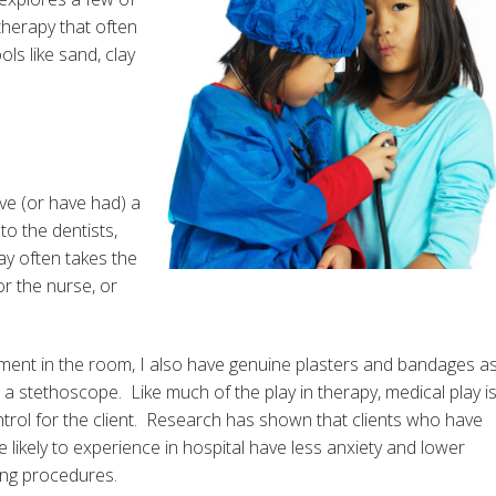
therapy that often
ls like sand, clay
ve (or have had) a
to the dentists,
ay often takes the
or the nurse, or
pment in the room, I also have genuine plasters and bandages a
a stethoscope. Like much of the play in therapy, medical play i
rol for the client. Research has shown that clients who have
likely to experience in hospital have less anxiety and lower
ing procedures.