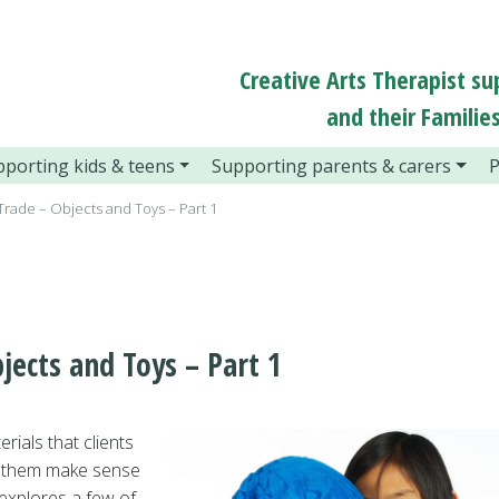
Creative Arts Therapist su
and their Families
porting kids & teens
Supporting parents & carers
P
 Trade – Objects and Toys – Part 1
jects and Toys – Part 1
rials that clients
lp them make sense
 explores a few of