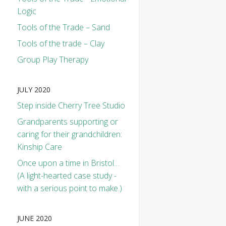
Logic
Tools of the Trade – Sand
Tools of the trade – Clay
Group Play Therapy
JULY 2020
Step inside Cherry Tree Studio
Grandparents supporting or
caring for their grandchildren:
Kinship Care
Once upon a time in Bristol…
(A light-hearted case study -
with a serious point to make.)
JUNE 2020