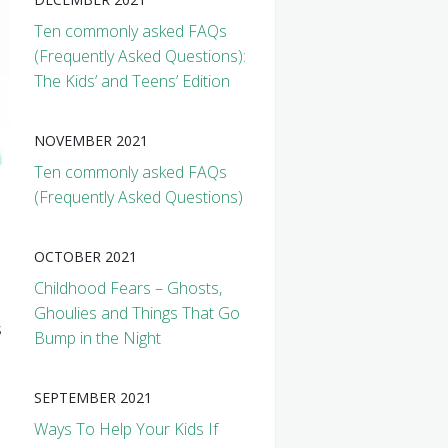
Ten commonly asked FAQs
(Frequently Asked Questions):
The Kids’ and Teens’ Edition
NOVEMBER 2021
Ten commonly asked FAQs
(Frequently Asked Questions)
OCTOBER 2021
Childhood Fears – Ghosts,
Ghoulies and Things That Go
s
Bump in the Night
s
SEPTEMBER 2021
Ways To Help Your Kids If