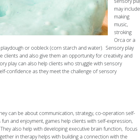
sensory pla
may include
making
music,
stroking
Orca or a
n, playdough or oobleck (corn starch and water). Sensory play
 clients and also give them an opportunity for creativity and
ry play can also help clients who struggle with sensory
self-confidence as they meet the challenge of sensory
y can be about communication, strategy, co-operation self-
 fun and enjoyment, games help clients with self-expression,
 They also help with developing executive brain function, focus
her in therapy helps with building a connection with the