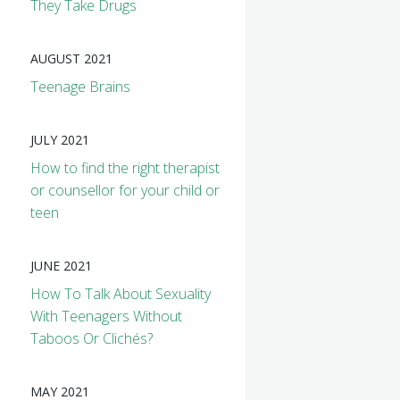
They Take Drugs
AUGUST 2021
Teenage Brains
JULY 2021
How to find the right therapist
or counsellor for your child or
teen
JUNE 2021
How To Talk About Sexuality
With Teenagers Without
Taboos Or Clichés?
MAY 2021