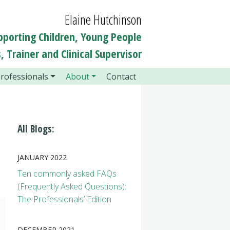
Elaine Hutchinson
pporting Children, Young People
, Trainer and Clinical Supervisor
rofessionals
About
Contact
All Blogs:
JANUARY 2022
Ten commonly asked FAQs
(Frequently Asked Questions):
The Professionals’ Edition
DECEMBER 2021