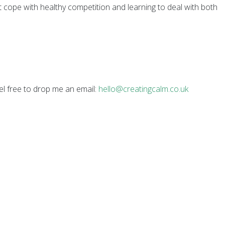
nt cope with healthy competition and learning to deal with both
el free to drop me an email:
hello@creatingcalm.co.uk