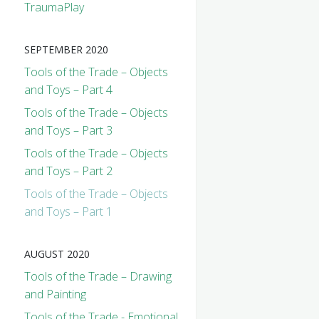
TraumaPlay
SEPTEMBER 2020
Tools of the Trade – Objects
and Toys – Part 4
Tools of the Trade – Objects
and Toys – Part 3
Tools of the Trade – Objects
and Toys – Part 2
Tools of the Trade – Objects
and Toys – Part 1
AUGUST 2020
Tools of the Trade – Drawing
and Painting
Tools of the Trade - Emotional