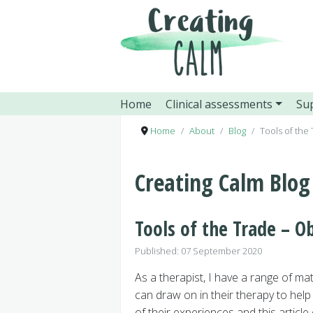
Home
Clinical assessments
Sup
Home
About
Blog
Tools of the
Creating Calm Blog
Tools of the Trade – Ob
Details
Published: 07 September 2020
As a therapist, I have a range of mate
can draw on in their therapy to he
of their experiences and this article