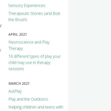
Sensory Experiences
Therapeutic Stories (and Bob
the Brush)
y
APRIL 2021
Neuroscience and Play
Therapy
s
16 different types of play your
child may use in therapy
sessions
MARCH 2021
AutPlay
Play and the Outdoors
Helping children and teens with