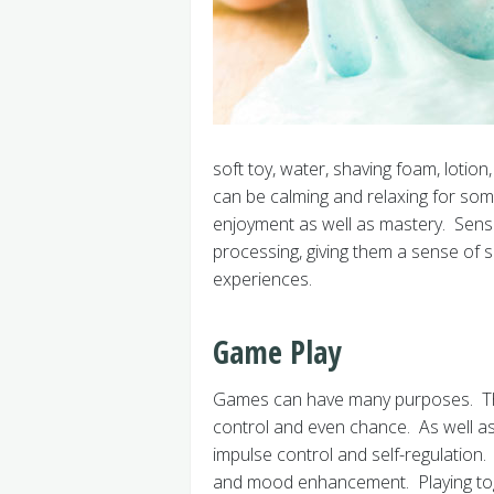
soft toy, water, shaving foam, lotio
can be calming and relaxing for some
enjoyment as well as mastery. Senso
processing, giving them a sense of 
experiences.
Game Play
Games can have many purposes. The
control and even chance. As well as
impulse control and self-regulation.
and mood enhancement. Playing toget