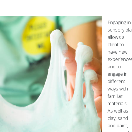
Engaging in
sensory pla
allows a
client to
have new
experience
and to
engage in
different
ways with
familiar
materials.
As well as
clay, sand
and paint,