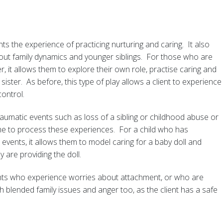
ents the experience of practicing nurturing and caring. It also
bout family dynamics and younger siblings. For those who are
r, it allows them to explore their own role, practise caring and
 sister. As before, this type of play allows a client to experience
ontrol.
aumatic events such as loss of a sibling or childhood abuse or
me to process these experiences. For a child who has
events, it allows them to model caring for a baby doll and
y are providing the doll.
lients who experience worries about attachment, or who are
h blended family issues and anger too, as the client has a safe