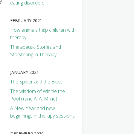
y
eating disorders
FEBRUARY 2021
How animals help children with
therapy
Therapeutic Stories and
Storytelling in Therapy
JANUARY 2021
The Spider and the Boot
The wisdom of Winnie the
Pooh (and A. A. Milne)
A New Year and new
beginnings in therapy sessions
DECEMBER 2020