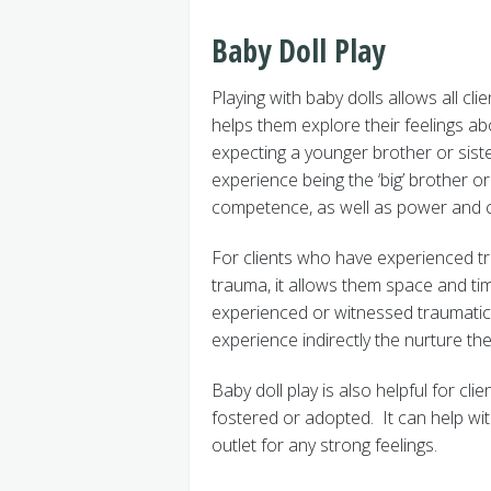
Baby Doll Play
Playing with baby dolls allows all cli
helps them explore their feelings a
expecting a younger brother or siste
experience being the ‘big’ brother or
competence, as well as power and c
For clients who have experienced tr
trauma, it allows them space and ti
experienced or witnessed traumatic 
experience indirectly the nurture the
Baby doll play is also helpful for c
fostered or adopted. It can help wit
outlet for any strong feelings.