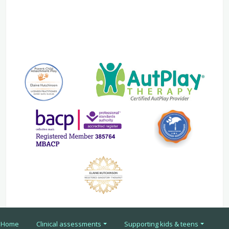
Home
Clinical assessments
Supporting kids & teens