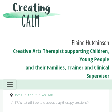
Elaine Hutchinson
Creative Arts Therapist supporting Children,
Young People
and their Families, Trainer and Clinical
Supervisor
Home
About
You ask...
17. What will I be told about play therapy sessions?