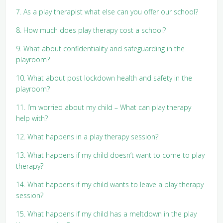
7. As a play therapist what else can you offer our school?
8. How much does play therapy cost a school?
9. What about confidentiality and safeguarding in the
playroom?
10. What about post lockdown health and safety in the
playroom?
11. I’m worried about my child – What can play therapy
help with?
12. What happens in a play therapy session?
13. What happens if my child doesn’t want to come to play
therapy?
14. What happens if my child wants to leave a play therapy
session?
15. What happens if my child has a meltdown in the play