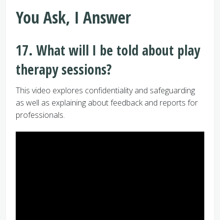
You Ask, I Answer
17. What will I be told about play
therapy sessions?
This video explores confidentiality and safeguarding
as well as explaining about feedback and reports for
professionals.