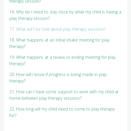
therapy session?
16. Why do I need to stay close by while my child is having a
play therapy session?
17. What will I be told about play therapy sessions?
18. What happens at an initial intake meeting for play
therapy?
19. What happens at a review or ending meeting for play
therapy?
20. How will I know if progress is being made in play
therapy?
21. How can I have some support to work with my child at
home between play therapy sessions?
22. How long will my child need to come to play therapy
for?