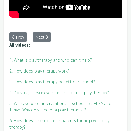
Previous article: 16. Why do I need to stay close by while my ch
Next article: 18. What happens at an initial intake 
Prev
Next
All videos:
1. What is play therapy and who can it help?
2. How does play therapy work?
3. How does play therapy benefit our school?
4. Do you just work with one student in play therapy?
5. We have other interventions in school, like ELSA and
Thrive. Why do we need a play therapist?
6. How does a school refer parents for help with play
therapy?